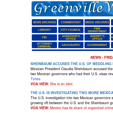
NEWS ARCHIVES
COMMENTARY
MEDIA ARCHIVES
FIRE
LIBRARY
CITY COUNCIL
DEPARTMENT
ASSESSOR'S
SHERIFF'S
FBI
H
OFFICE
OFFICE
ATTORNEY
GEOGRAPHY
GOVERNMENT
GENERAL
NEWS - FRID
SHEINBAUM ACCUSES THE U.S. OF MEDDLING 
Mexican President Claudia Sheinbaum accused the U.S
two Mexican governors who had their U.S. visas rev
Times
VOA VIEW:
She is an idiot.
THE U.S. IS INVESTIGATING TWO MORE MEX
The U.S. investigation into two Mexican governors 
growing rift between the U.S. and the Sheinbaum 
VOA VIEW:
Mexico has its share of organized crime