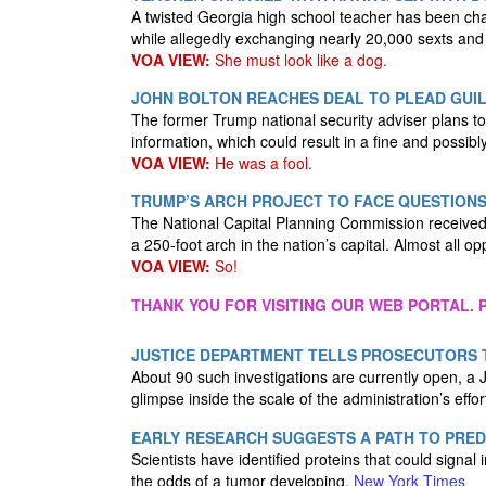
A twisted Georgia high school teacher has been cha
while allegedly exchanging nearly 20,000 sexts and
VOA VIEW:
She must look like a dog.
JOHN BOLTON REACHES DEAL TO PLEAD GUIL
The former Trump national security adviser plans to pl
information, which could result in a fine and possibl
VOA VIEW:
He was a fool.
TRUMP’S ARCH PROJECT TO FACE QUESTIONS
The National Capital Planning Commission received
a 250-foot arch in the nation’s capital. Almost all o
VOA VIEW:
So!
THANK YOU FOR VISITING OUR WEB PORTAL. P
JUSTICE DEPARTMENT TELLS PROSECUTORS 
About 90 such investigations are currently open, a Ju
glimpse inside the scale of the administration’s effor
EARLY RESEARCH SUGGESTS A PATH TO PRE
Scientists have identified proteins that could signal
the odds of a tumor developing.
New York Times