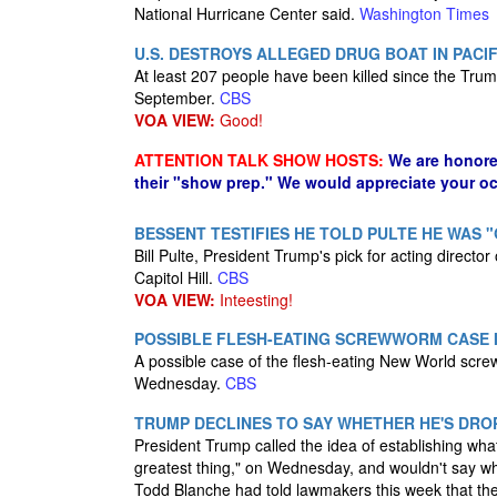
National Hurricane Center said.
Washington Times
U.S. DESTROYS ALLEGED DRUG BOAT IN PACIF
At least 207 people have been killed since the Trump
September.
CBS
VOA VIEW:
Good!
ATTENTION TALK SHOW HOSTS:
We are honore
their "show prep." We would appreciate your oc
BESSENT TESTIFIES HE TOLD PULTE HE WAS "G
Bill Pulte, President Trump's pick for acting directo
Capitol Hill.
CBS
VOA VIEW:
Inteesting!
POSSIBLE FLESH-EATING SCREWWORM CASE I
A possible case of the flesh-eating New World scre
Wednesday.
CBS
TRUMP DECLINES TO SAY WHETHER HE'S DRO
President Trump called the idea of establishing wha
greatest thing," on Wednesday, and wouldn't say whe
Todd Blanche had told lawmakers this week that the