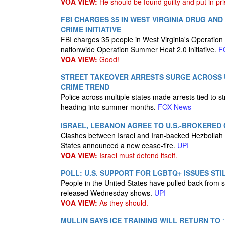
VOA VIEW:
He should be found guilty and put in pris
FBI CHARGES 35 IN WEST VIRGINIA DRUG A
CRIME INITIATIVE
FBI charges 35 people in West Virginia's Operation 
nationwide Operation Summer Heat 2.0 initiative.
F
VOA VIEW:
Good!
STREET TAKEOVER ARRESTS SURGE ACROSS U
CRIME TREND
Police across multiple states made arrests tied to s
heading into summer months.
FOX News
ISRAEL, LEBANON AGREE TO U.S.-BROKERED 
Clashes between Israel and Iran-backed Hezbollah m
States announced a new cease-fire.
UPI
VOA VIEW:
Israel must defend itself.
POLL: U.S. SUPPORT FOR LGBTQ+ ISSUES ST
People in the United States have pulled back from 
released Wednesday shows.
UPI
VOA VIEW:
As they should.
MULLIN SAYS ICE TRAINING WILL RETURN TO