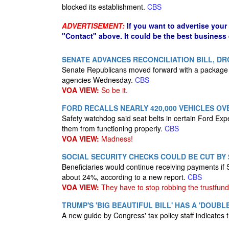
blocked its establishment.
CBS
ADVERTISEMENT:
If you want to advertise your
"Contact" above. It could be the best business
SENATE ADVANCES RECONCILIATION BILL, D
Senate Republicans moved forward with a package 
agencies Wednesday.
CBS
VOA VIEW:
So be it.
FORD RECALLS NEARLY 420,000 VEHICLES OV
Safety watchdog said seat belts in certain Ford Exp
them from functioning properly.
CBS
VOA VIEW:
Madness!
SOCIAL SECURITY CHECKS COULD BE CUT BY $
Beneficiaries would continue receiving payments if S
about 24%, according to a new report.
CBS
VOA VIEW:
They have to stop robbing the trustfund
TRUMP'S 'BIG BEAUTIFUL BILL' HAS A 'DOUB
A new guide by Congress' tax policy staff indicates 