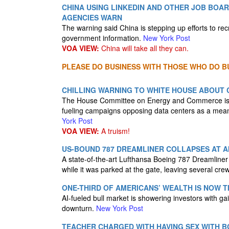
CHINA USING LINKEDIN AND OTHER JOB BOAR
AGENCIES WARN
The warning said China is stepping up efforts to recru
government information.
New York Post
VOA VIEW:
China will take all they can.
PLEASE DO BUSINESS WITH THOSE WHO DO BU
CHILLING WARNING TO WHITE HOUSE ABOUT C
The House Committee on Energy and Commerce is urg
fueling campaigns opposing data centers as a means 
York Post
VOA VIEW:
A truism!
US-BOUND 787 DREAMLINER COLLAPSES AT A
A state-of-the-art Lufthansa Boeing 787 Dreamliner
while it was parked at the gate, leaving several c
ONE-THIRD OF AMERICANS’ WEALTH IS NOW 
AI-fueled bull market is showering investors with ga
downturn.
New York Post
TEACHER CHARGED WITH HAVING SEX WITH BO