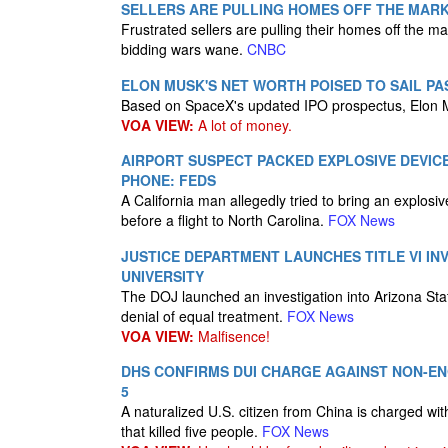
SELLERS ARE PULLING HOMES OFF THE MARKE
Frustrated sellers are pulling their homes off the
bidding wars wane.
CNBC
ELON MUSK'S NET WORTH POISED TO SAIL PAS
Based on SpaceX's updated IPO prospectus, Elon M
VOA VIEW:
A lot of money.
AIRPORT SUSPECT PACKED EXPLOSIVE DEVIC
PHONE: FEDS
A California man allegedly tried to bring an explosi
before a flight to North Carolina.
FOX News
JUSTICE DEPARTMENT LAUNCHES TITLE VI IN
UNIVERSITY
The DOJ launched an investigation into Arizona State
denial of equal treatment.
FOX News
VOA VIEW:
Malfisence!
DHS CONFIRMS DUI CHARGE AGAINST NON-ENG
5
A naturalized U.S. citizen from China is charged wit
that killed five people.
FOX News