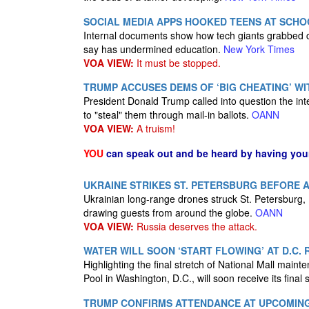
SOCIAL MEDIA APPS HOOKED TEENS AT SCHO
Internal documents show how tech giants grabbed chi
say has undermined education.
New York Times
VOA VIEW:
It must be stopped.
TRUMP ACCUSES DEMS OF ‘BIG CHEATING’ WIT
President Donald Trump called into question the inte
to "steal" them through mail-in ballots.
OANN
VOA VIEW:
A truism!
YOU
can speak out and be heard by having yo
UKRAINE STRIKES ST. PETERSBURG BEFORE
Ukrainian long-range drones struck St. Petersburg,
drawing guests from around the globe.
OANN
VOA VIEW:
Russia deserves the attack.
WATER WILL SOON ‘START FLOWING’ AT D.C.
Highlighting the final stretch of National Mall main
Pool in Washington, D.C., will soon receive its final 
TRUMP CONFIRMS ATTENDANCE AT UPCOMING