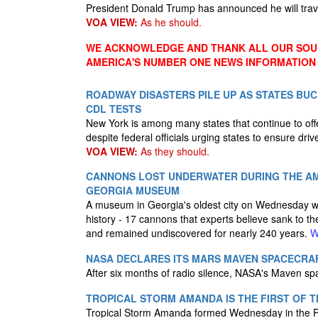
President Donald Trump has announced he will trav
VOA VIEW:
As he should.
WE ACKNOWLEDGE AND THANK ALL OUR SOUR
AMERICA'S NUMBER ONE NEWS INFORMATION
ROADWAY DISASTERS PILE UP AS STATES BUC
CDL TESTS
New York is among many states that continue to offe
despite federal officials urging states to ensure dri
VOA VIEW:
As they should.
CANNONS LOST UNDERWATER DURING THE AME
GEORGIA MUSEUM
A museum in Georgia's oldest city on Wednesday wel
history - 17 cannons that experts believe sank to 
and remained undiscovered for nearly 240 years.
W
NASA DECLARES ITS MARS MAVEN SPACECRAF
After six months of radio silence, NASA's Maven s
TROPICAL STORM AMANDA IS THE FIRST OF 
Tropical Storm Amanda formed Wednesday in the Paci