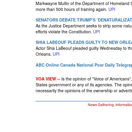
Markwayne Mullin of the Department of Homeland Se
more than 500 hours of training again.
UPI
SENATORS DEBATE TRUMP’S ‘DENATURALIZAT
As the Justice Department seeks to strip some natu
efforts violate the Constitution.
UPI
SHIA LABEOUF PLEADS GUILTY TO NEW ORLE
Actor Shia LaBeouf pleaded guilty Wednesday to thr
Orleans.
UPI
ABC Online
Canada National Post
Daily Telegra
VOA VIEW --
Is the opinion of "Voice of Americans", 
States government or any of its agencies. The opin
necessarily the opinions of the ownership or advertis
News Gathering, Informatio