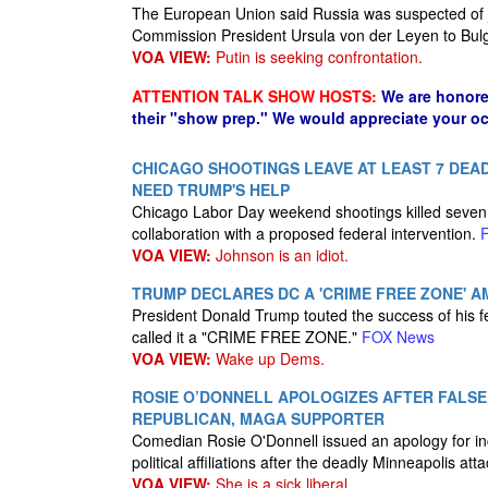
The European Union said Russia was suspected of
Commission President Ursula von der Leyen to Bul
VOA VIEW:
Putin is seeking confrontation.
ATTENTION TALK SHOW HOSTS:
We are honore
their "show prep." We would appreciate your oc
CHICAGO SHOOTINGS LEAVE AT LEAST 7 DEAD,
NEED TRUMP'S HELP
Chicago Labor Day weekend shootings killed seven
collaboration with a proposed federal intervention.
VOA VIEW:
Johnson is an idiot.
TRUMP DECLARES DC A 'CRIME FREE ZONE' 
President Donald Trump touted the success of his 
called it a "CRIME FREE ZONE."
FOX News
VOA VIEW:
Wake up Dems.
ROSIE O’DONNELL APOLOGIZES AFTER FALS
REPUBLICAN, MAGA SUPPORTER
Comedian Rosie O'Donnell issued an apology for inc
political affiliations after the deadly Minneapolis att
VOA VIEW:
She is a sick liberal.