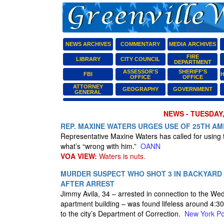
NEWS ARCHIVES
COMMENTARY
MEDIA ARCHIVES
FIRE
LIBRARY
CITY COUNCIL
DEPARTMENT
ASSESSOR'S
SHERIFF'S
FBI
H
OFFICE
OFFICE
ATTORNEY
GEOGRAPHY
GOVERNMENT
GENERAL
NEWS - TUESDAY,
REP. MAXINE WATERS URGES USE OF 25TH A
Representative Maxine Waters has called for using
what’s “wrong with him.”
OANN
VOA VIEW:
Waters is nuts.
MURDER SUSPECT WHO SHOT 3 IN BACKYARD D
AFTER ARREST
Jimmy Avila, 34 – arrested in connection to the W
apartment building – was found lifeless around 4:30 
to the city’s Department of Correction.
New York Po