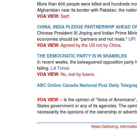
More than 600 people were killed and hundreds mor
Afghanistan near its border with Pakistan, the nat
VOA VIEW:
Sad!
CHINA, INDIA PLEDGE PARTNERSHIP AHEAD O
Chinese President Xi Jinping and Indian Prime Mini
economies should be "partners and not rivals."
UPI
VOA VIEW:
Agreed by the US not by China.
THE DEMOCRATIC PARTY IS IN SHAMBLES
In recent weeks, the beleaguered opposition party h
falling.
LA Times
VOA VIEW:
No, lost by losers.
ABC Online
Canada National Post
Daily Telegra
VOA VIEW --
Is the opinion of "Voice of Americans", 
States government or any of its agencies. The opin
necessarily the opinions of the ownership or advertis
News Gathering, Informatio