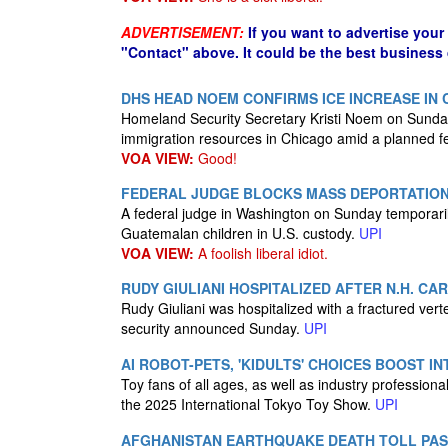
ADVERTISEMENT:
If you want to advertise your
"Contact" above. It could be the best business
DHS HEAD NOEM CONFIRMS ICE INCREASE IN
Homeland Security Secretary Kristi Noem on Sunday
immigration resources in Chicago amid a planned fe
VOA VIEW:
Good!
FEDERAL JUDGE BLOCKS MASS DEPORTATIO
A federal judge in Washington on Sunday temporaril
Guatemalan children in U.S. custody.
UPI
VOA VIEW:
A foolish liberal idiot.
RUDY GIULIANI HOSPITALIZED AFTER N.H. CA
Rudy Giuliani was hospitalized with a fractured ver
security announced Sunday.
UPI
AI ROBOT-PETS, 'KIDULTS' CHOICES BOOST 
Toy fans of all ages, as well as industry profession
the 2025 International Tokyo Toy Show.
UPI
AFGHANISTAN EARTHQUAKE DEATH TOLL PAS