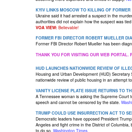
KYIV LINKS MOSCOW TO KILLING OF FORMER
Ukraine said it had arrested a suspect in the murder
authorities did not explain how the suspect was ti
VOA VIEW:
Believable!
FORMER FBI DIRECTOR ROBERT MUELLER DI
Former FBI Director Robert Mueller has been diag
THANK YOU FOR VISITING OUR WEB PORTAL. P
HUD LAUNCHES NATIONWIDE REVIEW OF ILLEG
Housing and Urban Development (HUD) Secretary Sc
nationwide review of public housing in an attempt to
VANITY LICENSE PLATE ISSUE RETURNS TO T
A Tennessee woman is asking the Supreme Court to r
speech and cannot be censored by the state.
Washi
TRUMP COULD USE INSURRECTION ACT TO SE
Democratic leaders have opposed President Trump's
Angeles and fight crime in the District of Columbia,
to do so.
Washington Times