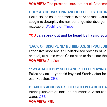
VOA VIEW:
The president must protect all America
GORKA ACCUSES CNN ANCHOR OF 'DISTORTI
White House counterterrorism czar Sebastian Gorka
sought to downplay the number of gender-divergent
massacre.
Washington Times
YOU
can speak out and be heard by having yo
'LACK OF DISCIPLINE' BEHIND U.S. SHIPBUILD
Expensive labor and an undisciplined process have 
admiral, at a time when China aims to dominate th
VOA VIEW:
A truism.
11-YEAR-OLD BOY SHOT AND KILLED PLAYING
Police say an 11-year-old boy died Sunday after he 
east Houston.
CBS
BEACHES ACROSS U.S. CLOSED ON LABOR DA
Beach plans are on hold for thousands of Americans 
water.
CBS
VOA VIEW:
Pitiful!