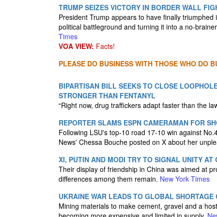
TRUMP SEIZES VICTORY IN BORDER WALL FIG
President Trump appears to have finally triumphed i
political battleground and turning it into a no-brain
Times
VOA VIEW:
Facts!
PLEASE DO BUSINESS WITH THOSE WHO DO BU
BIPARTISAN BILL SEEKS TO CLOSE LOOPHOLE
STRONGER THAN FENTANYL
“Right now, drug traffickers adapt faster than the la
REPORTER SLAMS ESPN CAMERAMAN FOR SHO
Following LSU's top-10 road 17-10 win against No.4
News' Chessa Bouche posted on X about her unpl
XI, PUTIN AND MODI TRY TO SIGNAL UNITY AT
Their display of friendship in China was aimed at pr
differences among them remain.
New York Times
UKRAINE WAR LEADS TO GLOBAL SHORTAGE O
Mining materials to make cement, gravel and a host
becoming more expensive and limited in supply.
Ne