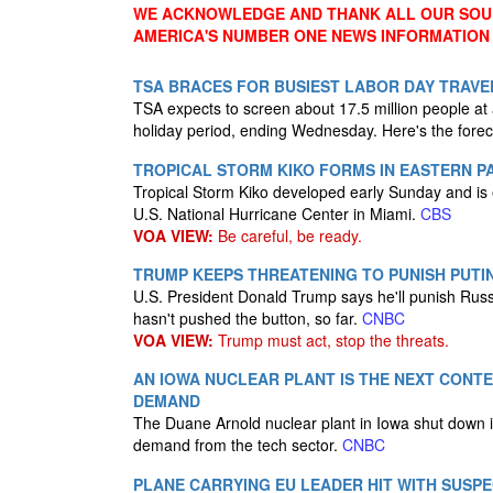
WE ACKNOWLEDGE AND THANK ALL OUR SOUR
AMERICA'S NUMBER ONE NEWS INFORMATION
TSA BRACES FOR BUSIEST LABOR DAY TRAVEL
TSA expects to screen about 17.5 million people at
holiday period, ending Wednesday. Here's the forecas
TROPICAL STORM KIKO FORMS IN EASTERN P
Tropical Storm Kiko developed early Sunday and is 
U.S. National Hurricane Center in Miami.
CBS
VOA VIEW:
Be careful, be ready.
TRUMP KEEPS THREATENING TO PUNISH PUTI
U.S. President Donald Trump says he'll punish Russi
hasn't pushed the button, so far.
CNBC
VOA VIEW:
Trump must act, stop the threats.
AN IOWA NUCLEAR PLANT IS THE NEXT CONTE
DEMAND
The Duane Arnold nuclear plant in Iowa shut down 
demand from the tech sector.
CNBC
PLANE CARRYING EU LEADER HIT WITH SUSP